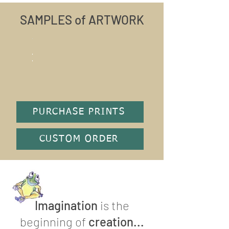
SAMPLES of ARTWORK
PURCHASE PRINTS
CUSTOM ORDER
Imagination
is the
beginning of
creation...