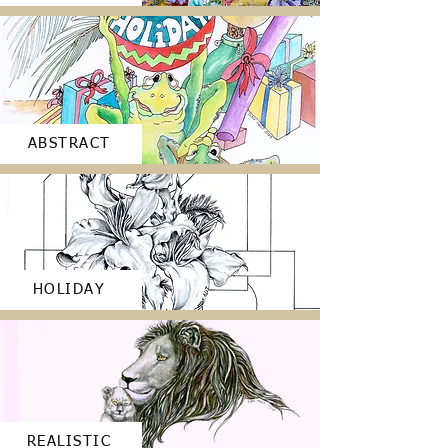
ABSTRACT
HOLIDAY
REALISTIC