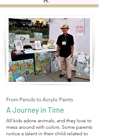
From Pencils to Acrylic Paints
A Journey in Time
All kids adore animals, and they love to
mess around with colors. Some parents
notice a talent in their child related to