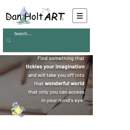
Find something that
tickles your imagination
and will take you off into
wonderful world
that
that only you can access
in your mind's eye.