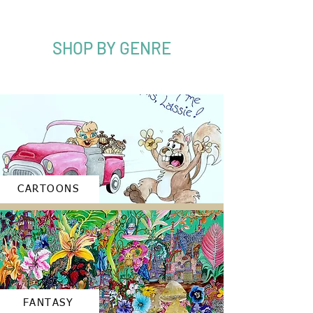
SHOP BY GENRE
CARTOONS
FANTASY