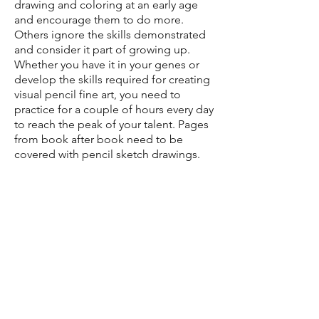
drawing and coloring at an early age
and encourage them to do more.
Others ignore the skills demonstrated
and consider it part of growing up.
Whether you have it in your genes or
develop the skills required for creating
visual pencil fine art, you need to
practice for a couple of hours every day
to reach the peak of your talent. Pages
from book after book need to be
covered with pencil sketch drawings.
Dan is an artist who pursued his talent
for art in a unique way – he had a
passion for doodling. No matter what
people told him or where he was, Dr.
Holt continued doodling and creating
a unique world with his pencil and
experienced hands.