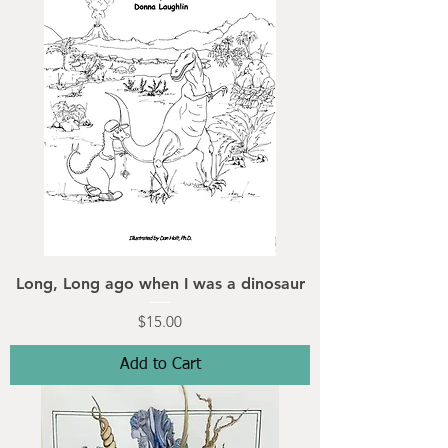
Long, Long ago when I was a dinosaur
Price
$15.00
Add to Cart