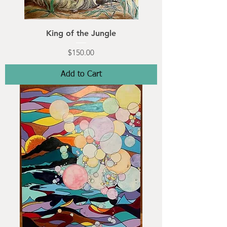
King of the Jungle
Price
$150.00
Add to Cart