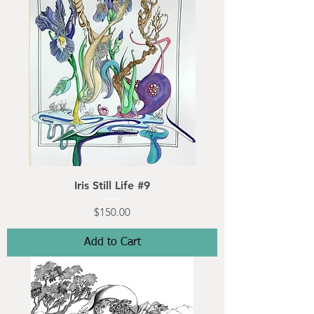
Iris Still Life #9
Price
$150.00
Add to Cart