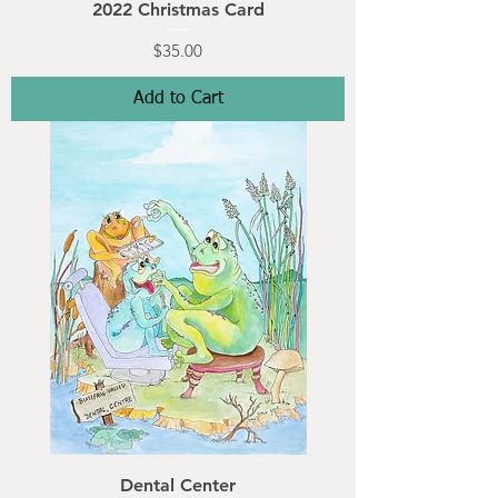
2022 Christmas Card
Price
$35.00
Add to Cart
Dental Center