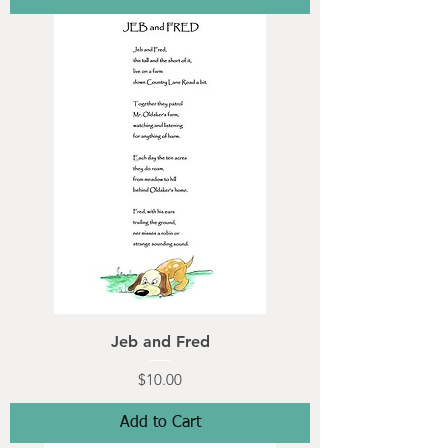
Jeb and Fred
Price
$10.00
Add to Cart