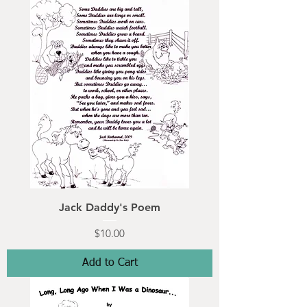
Jack Daddy's Poem
Price
$10.00
Add to Cart