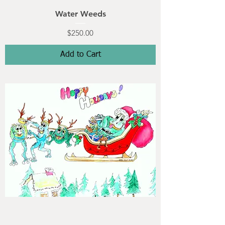
Water Weeds
Price
$250.00
Add to Cart