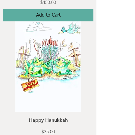
Price
$450.00
Add to Cart
Happy Hanukkah
Price
$35.00