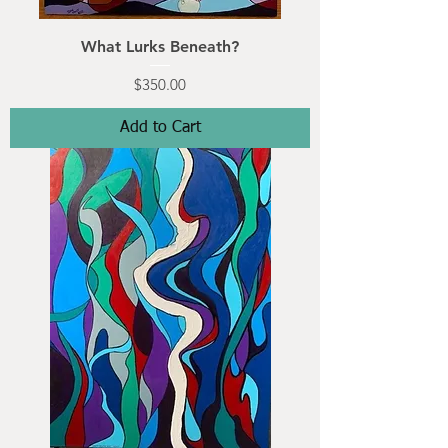
What Lurks Beneath?
Price
$350.00
Add to Cart