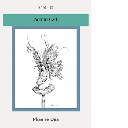
Price
$450.00
Add to Cart
Phaerie Dea