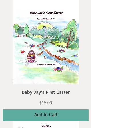
Baby Jay's First Easter
Price
$15.00
Add to Cart