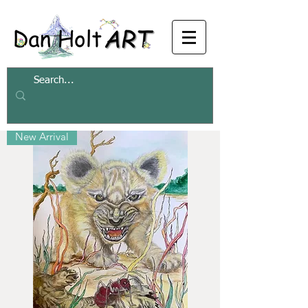
Filter
New Arrival