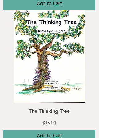
Add to Cart
The Thinking Tree
Price
$15.00
Add to Cart