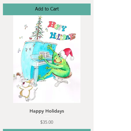
Add to Cart
Happy Holidays
Price
$35.00