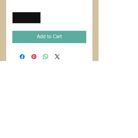
Quantity
*
Add to Cart
CONTACT
danholtart@gmail.com
©Copyright 2021 Dan Holt, Ph.D.