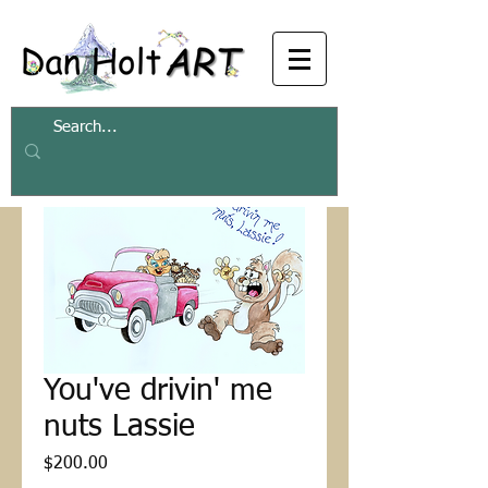
You've drivin' me
nuts Lassie
Price
$200.00