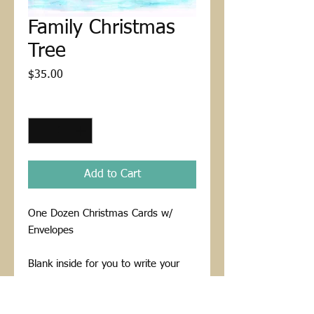
Family Christmas
Tree
Price
$35.00
Quantity
*
Add to Cart
One Dozen Christmas Cards w/
Envelopes
Blank inside for you to write your
custom message to a loved one