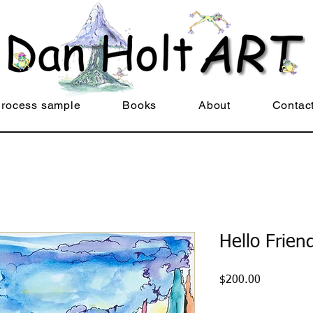
rocess sample
Books
About
Contac
Hello Frien
Price
$200.00
Quantity
*