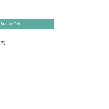
Add to Cart