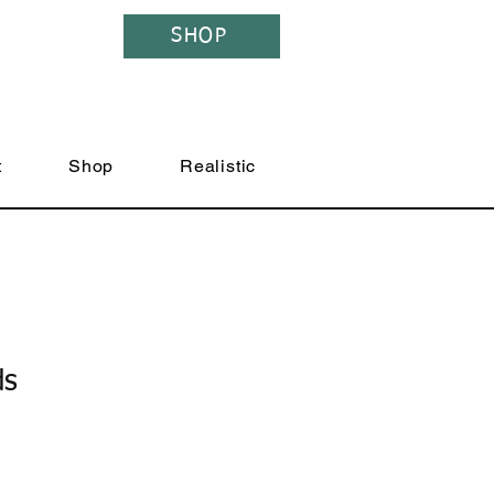
SHOP
t
Shop
Realistic
ds