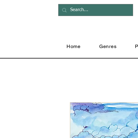
Home
Genres
P