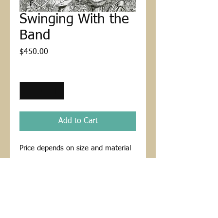
Swinging With the
Band
Price
$450.00
Quantity
*
Add to Cart
Price depends on size and material