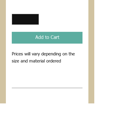
Price
Price
Quantity
*
Add to Cart
Prices will vary depending on the 
size and material ordered
PRODUCT INFO
I'm a product detail. I'm a great place
RETURN AND REFUND POLICY
to add more information about your
product such as sizing, material, care
I’m a Return and Refund policy. I’m a
and cleaning instructions. This is also a
great place to let your customers know
great space to write what makes this
what to do in case they are dissatisfied
product special and how your
with their purchase. Having a
customers can benefit from this item.
straightforward refund or exchange