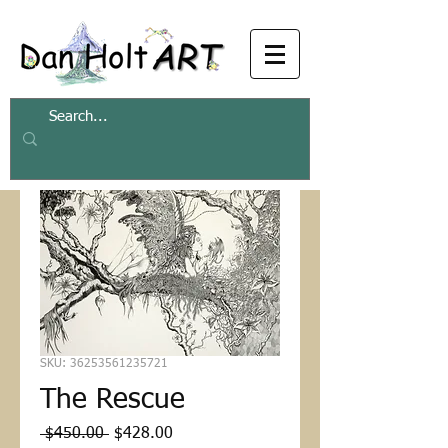
SKU: 36253561235721
The Rescue
Regular
Sale
 $450.00 
$428.00